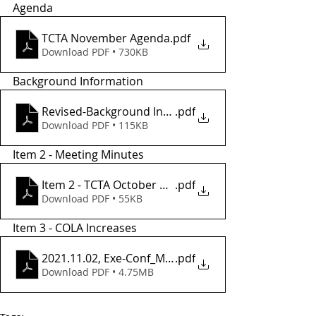
Agenda
TCTA November Agenda
.pdf
Download PDF • 730KB
Background Information
Revised-Background Informatio2
.pdf
Download PDF • 115KB
Item 2 - Meeting Minutes
Item 2 - TCTA October Meeting Minutes
.pdf
Download PDF • 55KB
Item 3 - COLA Increases
2021.11.02, Exe-Conf_MOU_Amend_7
.pdf
Download PDF • 4.75MB