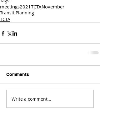
Tags:
meetings
2021
TCTA
November
Transit Planning
TCTA
Comments
Write a comment...
Comments