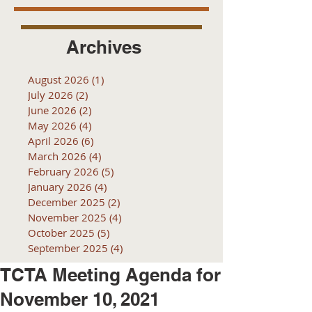
Archives
August 2026
(1)
1 post
July 2026
(2)
2 posts
June 2026
(2)
2 posts
May 2026
(4)
4 posts
April 2026
(6)
6 posts
March 2026
(4)
4 posts
February 2026
(5)
5 posts
January 2026
(4)
4 posts
December 2025
(2)
2 posts
November 2025
(4)
4 posts
October 2025
(5)
5 posts
September 2025
(4)
4 posts
TCTA Meeting Agenda for
November 10, 2021