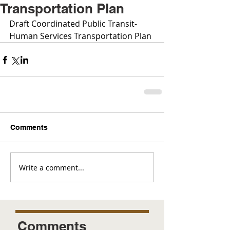
Transportation Plan
Draft Coordinated Public Transit-
Human Services Transportation Plan
Comments
Write a comment...
Comments