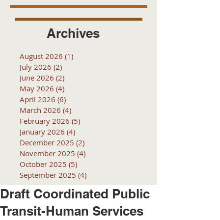
Archives
August 2026
(1)
1 post
July 2026
(2)
2 posts
June 2026
(2)
2 posts
May 2026
(4)
4 posts
April 2026
(6)
6 posts
March 2026
(4)
4 posts
February 2026
(5)
5 posts
January 2026
(4)
4 posts
December 2025
(2)
2 posts
November 2025
(4)
4 posts
October 2025
(5)
5 posts
September 2025
(4)
4 posts
Draft Coordinated Public
Transit-Human Services