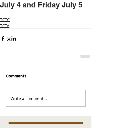
July 4 and Friday July 5
TCTC
TCTA
Comments
Write a comment...