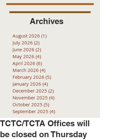
Archives
August 2026
(1)
1 post
July 2026
(2)
2 posts
June 2026
(2)
2 posts
May 2026
(4)
4 posts
April 2026
(6)
6 posts
March 2026
(4)
4 posts
February 2026
(5)
5 posts
January 2026
(4)
4 posts
December 2025
(2)
2 posts
November 2025
(4)
4 posts
October 2025
(5)
5 posts
September 2025
(4)
4 posts
TCTC/TCTA Offices will
be closed on Thursday