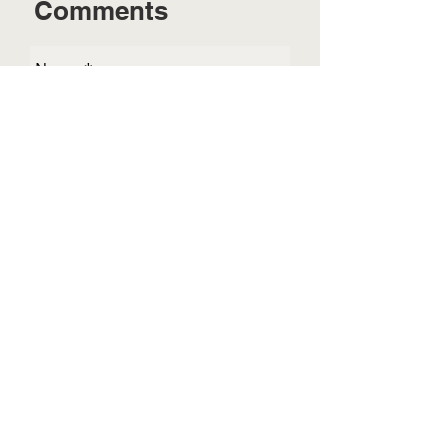
Comments
Send