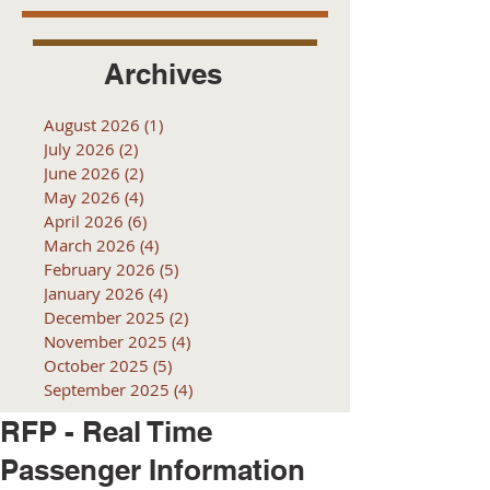
Archives
August 2026
(1)
1 post
July 2026
(2)
2 posts
June 2026
(2)
2 posts
May 2026
(4)
4 posts
April 2026
(6)
6 posts
March 2026
(4)
4 posts
February 2026
(5)
5 posts
January 2026
(4)
4 posts
December 2025
(2)
2 posts
November 2025
(4)
4 posts
October 2025
(5)
5 posts
September 2025
(4)
4 posts
RFP - Real Time
Passenger Information