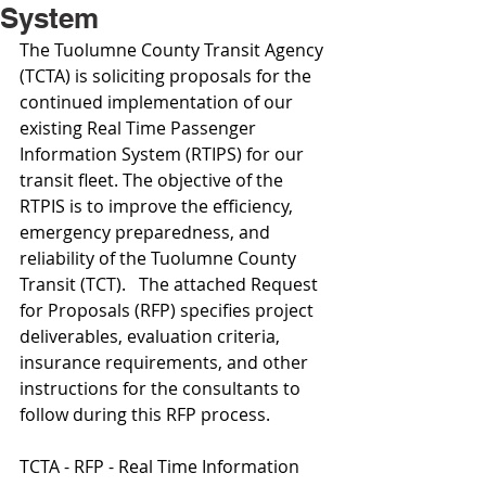
System
The Tuolumne County Transit Agency 
(TCTA) is soliciting proposals for the 
continued implementation of our 
existing Real Time Passenger 
Information System (RTIPS) for our 
transit fleet. The objective of the 
RTPIS is to improve the efficiency, 
emergency preparedness, and 
reliability of the Tuolumne County 
Transit (TCT).   The attached Request 
for Proposals (RFP) specifies project 
deliverables, evaluation criteria, 
insurance requirements, and other 
instructions for the consultants to 
follow during this RFP process.
TCTA - RFP - Real Time Information 