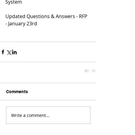
System
Updated Questions & Answers - RFP 
- January 23rd
Comments
Write a comment...