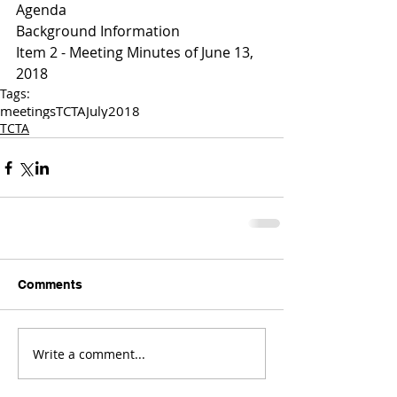
Agenda
Background Information
Item 2 - Meeting Minutes of June 13, 
2018
Tags:
meetings
TCTA
July
2018
TCTA
Comments
Write a comment...