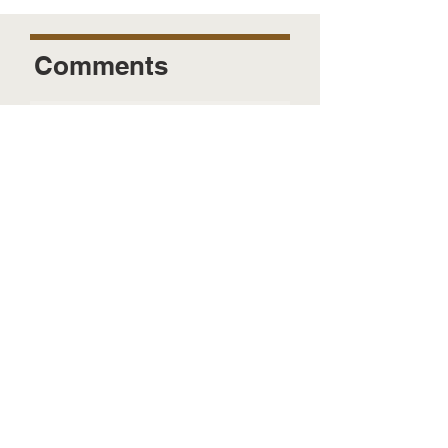
Comments