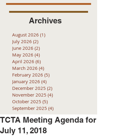
Archives
August 2026
(1)
1 post
July 2026
(2)
2 posts
June 2026
(2)
2 posts
May 2026
(4)
4 posts
April 2026
(6)
6 posts
March 2026
(4)
4 posts
February 2026
(5)
5 posts
January 2026
(4)
4 posts
December 2025
(2)
2 posts
November 2025
(4)
4 posts
October 2025
(5)
5 posts
September 2025
(4)
4 posts
TCTA Meeting Agenda for
July 11, 2018