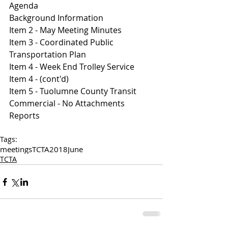
Agenda 
B
ackground Information
Item 2 - May Meeting Minutes 
I
tem 3 - Coordinated Public 
Transportation Plan
Item 4 - Week End Trolley Service 
I
tem 4 - (cont'd)
I
tem 5 - Tuolumne County Transit 
Commercial - No Attachments 
Reports
Tags:
meetings
TCTA
2018
June
TCTA