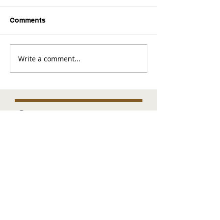
Comments
Write a comment...
Comments