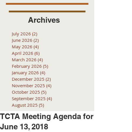
Archives
July 2026
(2)
2 posts
June 2026
(2)
2 posts
May 2026
(4)
4 posts
April 2026
(6)
6 posts
March 2026
(4)
4 posts
February 2026
(5)
5 posts
January 2026
(4)
4 posts
December 2025
(2)
2 posts
November 2025
(4)
4 posts
October 2025
(5)
5 posts
September 2025
(4)
4 posts
August 2025
(5)
5 posts
TCTA Meeting Agenda for
June 13, 2018