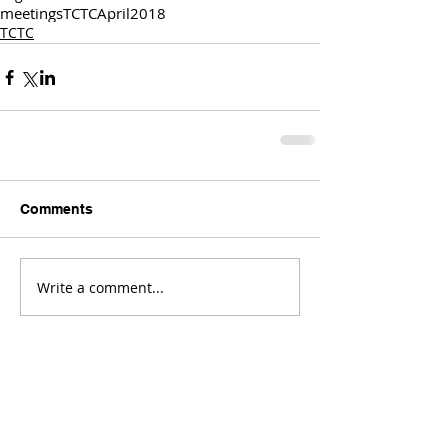
meetings
TCTC
April
2018
TCTC
Comments
Write a comment...
Comments