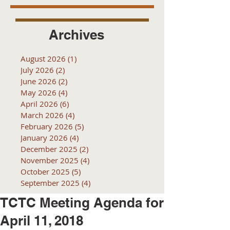
Archives
August 2026
(1)
1 post
July 2026
(2)
2 posts
June 2026
(2)
2 posts
May 2026
(4)
4 posts
April 2026
(6)
6 posts
March 2026
(4)
4 posts
February 2026
(5)
5 posts
January 2026
(4)
4 posts
December 2025
(2)
2 posts
November 2025
(4)
4 posts
October 2025
(5)
5 posts
September 2025
(4)
4 posts
TCTC Meeting Agenda for
April 11, 2018