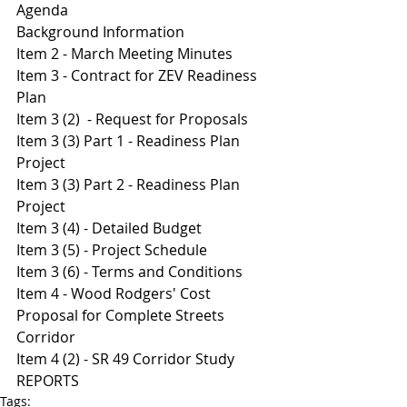
Agenda 
Background Information 
Item 2 - March Meeting Minutes 
I
tem 3 - Contract for ZEV Readiness 
Plan 
Item 3 (2)  - Request for Proposals 
I
tem 3 (3) Part 1 - Readiness Plan 
Project 
I
tem 3 (3) Part 2 - Readiness Plan 
Project 
Item 3 (4) - Detailed Budget
I
tem 3 (5) - Project Schedule 
I
tem 3 (6) - Terms and Conditions 
Item 4 - Wood Rodgers' Cost 
Proposal for Complete Streets 
Corridor 
Item 4 (2) - SR 49 Corridor Study
REPORTS
Tags: