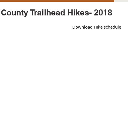
County Trailhead Hikes- 2018
Download Hike schedule 