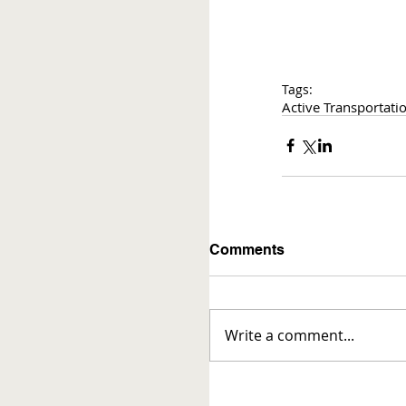
Tags:
Active Transportati
Comments
Write a comment...