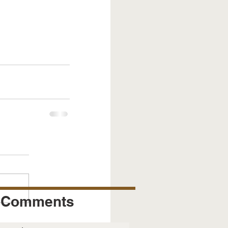
Comments