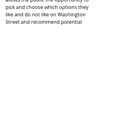
pick and choose which options they 
like and do not like on Washington 
Street and recommend potential 
locations for these improvements. 
These potential improvements could 
include Bulbouts and New Sidewalks 
(Option 1), Mid-Block Bulbouts 
(Option 2), Crosswalk Improvements 
(Option 3), Pedestrian Amenities 
(Option 4), and Parking (Option 5) or 
other improvements.
Please send comments to 
transcouncil.in@tuolumnecounty.ca.
gov