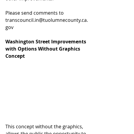
Please send comments to 
transcouncil.in@tuolumnecounty.ca.
gov
Washington Street Improvements 
with Options Without Graphics 
Concept
This concept without the graphics, 
allows the public the opportunity to 