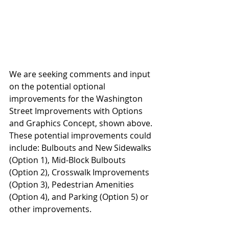
We are seeking comments and input 
on the potential optional 
improvements for the Washington 
Street Improvements with Options 
and Graphics Concept, shown above. 
These potential improvements could 
include: Bulbouts and New Sidewalks 
(Option 1), Mid-Block Bulbouts 
(Option 2), Crosswalk Improvements 
(Option 3), Pedestrian Amenities 
(Option 4), and Parking (Option 5) or 
other improvements.