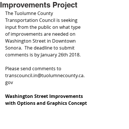
Improvements Project
The Tuolumne County 
Transportation Council is seeking 
input from the public on what type 
of improvements are needed on 
Washington Street in Downtown 
Sonora.  The deadline to submit 
comments is by January 26th 2018. 
Please send comments to 
transcouncil.in@tuolumnecounty.ca.
gov
Washington Street Improvements 
with Options and Graphics Concept