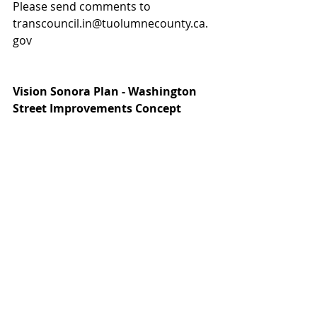
Please send comments to 
transcouncil.in@tuolumnecounty.ca.
gov
Vision Sonora Plan - Washington 
Street Improvements Concept