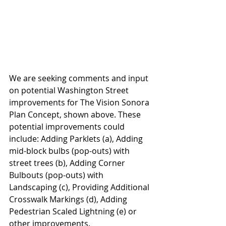
We are seeking comments and input 
on potential Washington Street 
improvements for The Vision Sonora 
Plan Concept, shown above. These 
potential improvements could 
include: Adding Parklets (a), Adding 
mid-block bulbs (pop-outs) with 
street trees (b), Adding Corner 
Bulbouts (pop-outs) with 
Landscaping (c), Providing Additional 
Crosswalk Markings (d), Adding 
Pedestrian Scaled Lightning (e) or 
other improvements. 