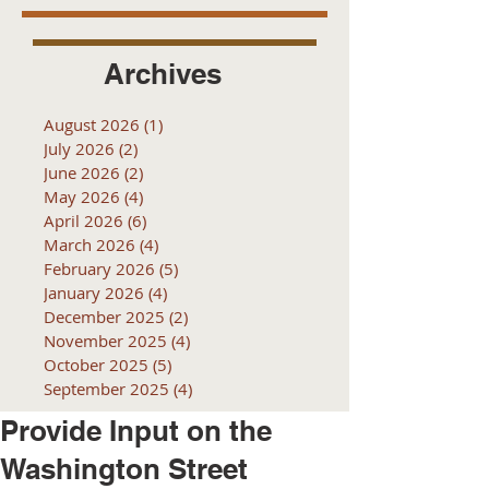
Archives
August 2026
(1)
1 post
July 2026
(2)
2 posts
June 2026
(2)
2 posts
May 2026
(4)
4 posts
April 2026
(6)
6 posts
March 2026
(4)
4 posts
February 2026
(5)
5 posts
January 2026
(4)
4 posts
December 2025
(2)
2 posts
November 2025
(4)
4 posts
October 2025
(5)
5 posts
September 2025
(4)
4 posts
Provide Input on the
Washington Street