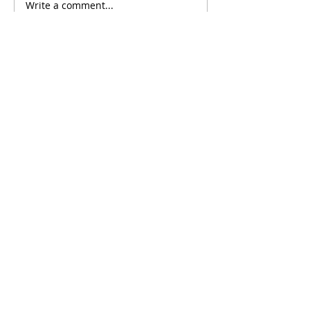
Write a comment...
Comments