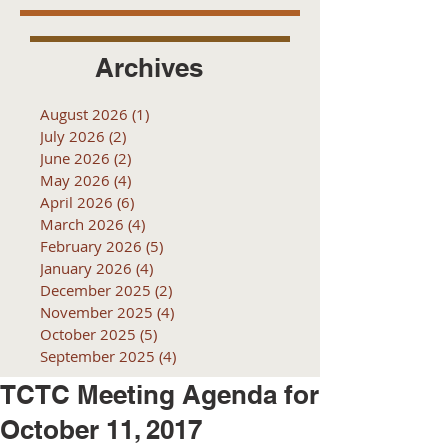
Archives
August 2026
(1)
1 post
July 2026
(2)
2 posts
June 2026
(2)
2 posts
May 2026
(4)
4 posts
April 2026
(6)
6 posts
March 2026
(4)
4 posts
February 2026
(5)
5 posts
January 2026
(4)
4 posts
December 2025
(2)
2 posts
November 2025
(4)
4 posts
October 2025
(5)
5 posts
September 2025
(4)
4 posts
TCTC Meeting Agenda for
October 11, 2017