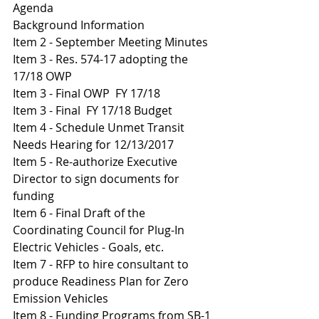
Agenda
Background Information
I
tem 2 - September Meeting Minutes 
Item 3 - Res. 574-17 adopting the 
17/18 OWP
Item 3 - Final OWP  FY 17/18
I
tem 3 - Final  FY 17/18 Budget 
Item 4 - Schedule Unmet Transit 
Needs Hearing for 12/13/2017
Item 5 - Re-authorize Executive 
Director to sign documents for 
funding
I
tem 6 - Final Draft of the 
Coordinating Council for Plug-In 
Electric Vehicles - Goals, etc.
Item 7 - RFP to hire consultant to 
produce Readiness Plan for Zero 
Emission Vehicles 
Item 8 - Funding Programs from SB-1