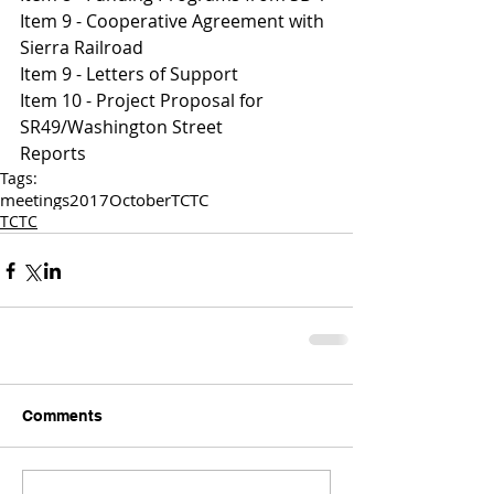
Item 9 - Cooperative Agreement with 
Sierra Railroad 
I
tem 9 - Letters of Support 
Item 10 - Project Proposal for 
SR49/Washington Street 
Reports 
Tags:
meetings
2017
October
TCTC
TCTC
Comments