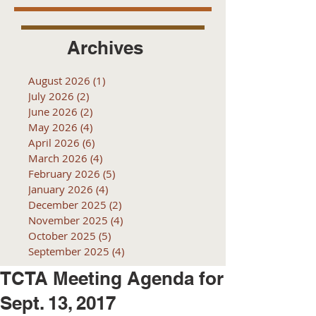
Archives
August 2026
(1)
1 post
July 2026
(2)
2 posts
June 2026
(2)
2 posts
May 2026
(4)
4 posts
April 2026
(6)
6 posts
March 2026
(4)
4 posts
February 2026
(5)
5 posts
January 2026
(4)
4 posts
December 2025
(2)
2 posts
November 2025
(4)
4 posts
October 2025
(5)
5 posts
September 2025
(4)
4 posts
TCTA Meeting Agenda for
Sept. 13, 2017