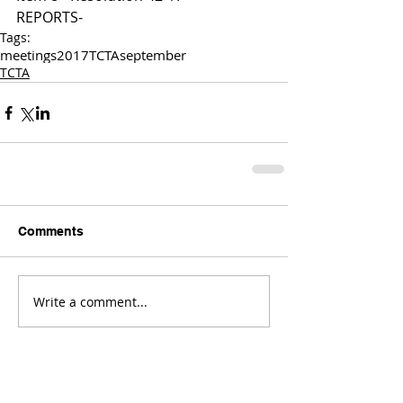
REPORTS-
Tags:
meetings
2017
TCTA
september
TCTA
Comments
Write a comment...