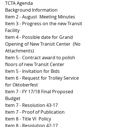
TCTA Agenda 
Background Information
Item 2 - August  Meeting Minutes 
I
tem 3 - Progress on the new Transit 
Facility 
Item 4 - Possible date for Grand 
Opening of New Transit Center  (No 
Attachments)
Item 5 - Contract award to polish 
floors of new Transit Center 
Item 5 - Invitation for Bids 
I
tem 6 - Request for Trolley Service 
for Oktoberfest 
I
tem 7 - FY 17/18 Final Proposed 
Budget 
Item 7 - Resolution 43-17
Item 7 - Proof of Publication 
Item 8 - Title VI  Policy 
I
tem 8 - Resolution 42-17