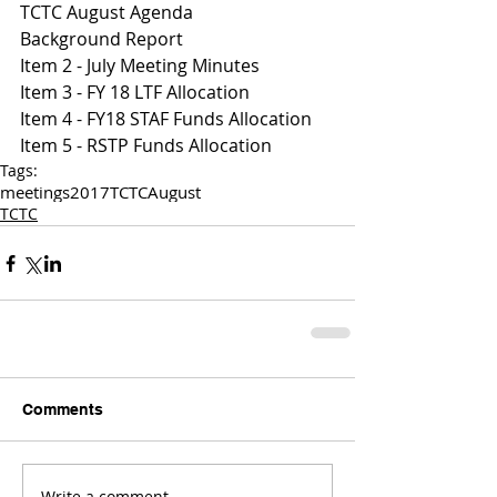
TCTC August Agenda
Background Report
Item 2 - July Meeting Minutes
Item 3 - FY 18 LTF Allocation 
Item 4 - FY18 STAF Funds Allocation
Item 5 - RSTP Funds Allocation
Tags:
meetings
2017
TCTC
August
TCTC
Comments
Write a comment...