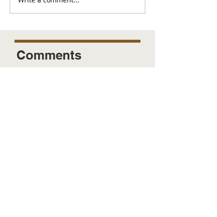
Comments