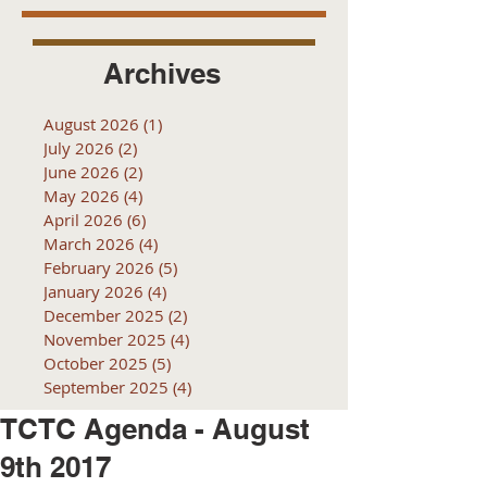
Archives
August 2026
(1)
1 post
July 2026
(2)
2 posts
June 2026
(2)
2 posts
May 2026
(4)
4 posts
April 2026
(6)
6 posts
March 2026
(4)
4 posts
February 2026
(5)
5 posts
January 2026
(4)
4 posts
December 2025
(2)
2 posts
November 2025
(4)
4 posts
October 2025
(5)
5 posts
September 2025
(4)
4 posts
TCTC Agenda - August
9th 2017