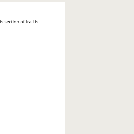
section of trail is 