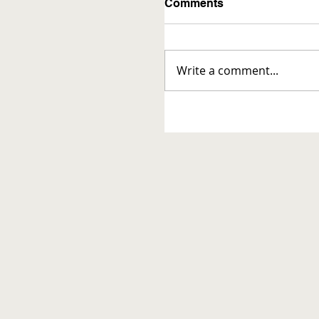
Comments
Write a comment...