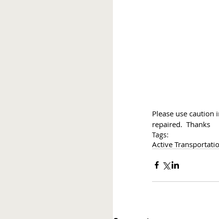
Please use caution i
repaired.  Thanks
Tags:
Active Transportati