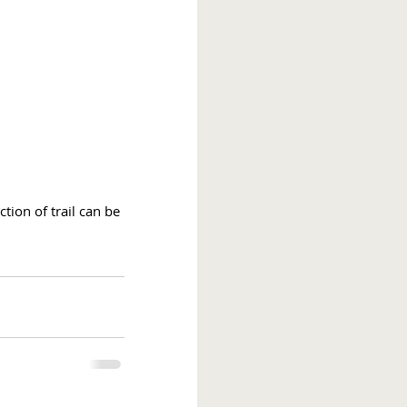
tion of trail can be 