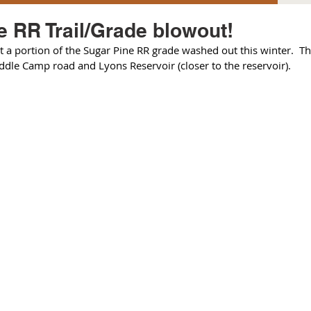
e RR Trail/Grade blowout!
 a portion of the Sugar Pine RR grade washed out this winter.  This 
dle Camp road and Lyons Reservoir (closer to the reservoir).