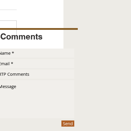
Comments
Send