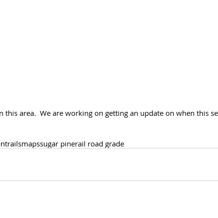
n this area.  We are working on getting an update on when this sec
on
trails
maps
sugar pine
rail road grade