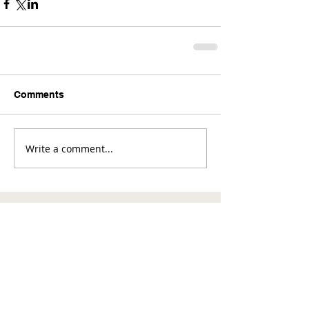
Comments
Write a comment...
Comments