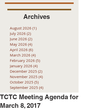
Archives
August 2026
(1)
1 post
July 2026
(2)
2 posts
June 2026
(2)
2 posts
May 2026
(4)
4 posts
April 2026
(6)
6 posts
March 2026
(4)
4 posts
February 2026
(5)
5 posts
January 2026
(4)
4 posts
December 2025
(2)
2 posts
November 2025
(4)
4 posts
October 2025
(5)
5 posts
September 2025
(4)
4 posts
TCTC Meeting Agenda for
March 8, 2017