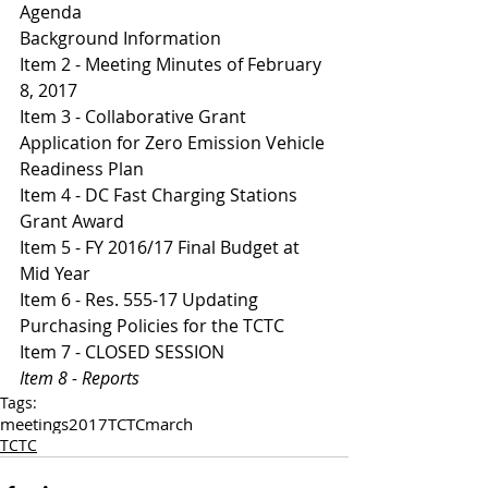
Agenda 
Background Information
Item 2 - Meeting Minutes of February 
8, 2017
I
tem 3 - Collaborative Grant 
Application for Zero Emission Vehicle 
Readiness Plan 
I
tem 4 - DC Fast Charging Stations 
Grant Award 
It
em 5 - FY 2016/17 Final Budget at 
Mid Year 
Item 6 - Res. 555-17 Updating 
Purchasing Policies for the TCTC
Item 7 - CLOSED SESSION 
Item 8 - Reports 
Tags:
meetings
2017
TCTC
march
TCTC