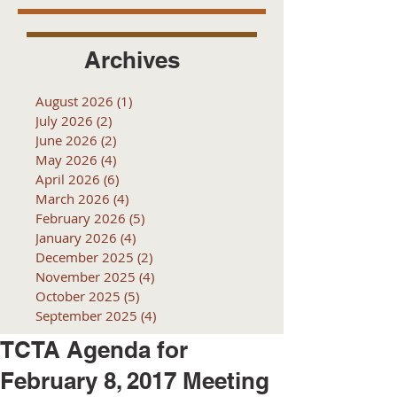
Archives
August 2026
(1)
1 post
July 2026
(2)
2 posts
June 2026
(2)
2 posts
May 2026
(4)
4 posts
April 2026
(6)
6 posts
March 2026
(4)
4 posts
February 2026
(5)
5 posts
January 2026
(4)
4 posts
December 2025
(2)
2 posts
November 2025
(4)
4 posts
October 2025
(5)
5 posts
September 2025
(4)
4 posts
TCTA Agenda for
February 8, 2017 Meeting