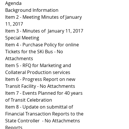
Agenda 
Background Information 
Item 2 - Meeting Minutes of January 
11, 2017
Item 3 - Minutes of  January 11, 2017 
Special Meeting 
Item 4 - Purchase Policy for online 
Tickets for the SKi Bus - No 
Attachments 
I
tem 5 - RFQ for Marketing and 
Collateral Production services 
Item 6 - Progress Report on new 
Transit Facility - No Attachments 
Item 7 - Events Planned for 40 years 
of Transit Celebration 
Item 8 - Update on submittal of 
Financial Transaction Reports to the 
State Controller  - No Attachmetns 
Reports 