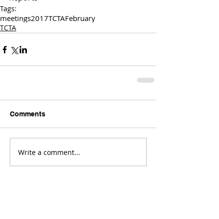
Tags:
meetings
2017
TCTA
February
TCTA
Comments
Write a comment...
Comments