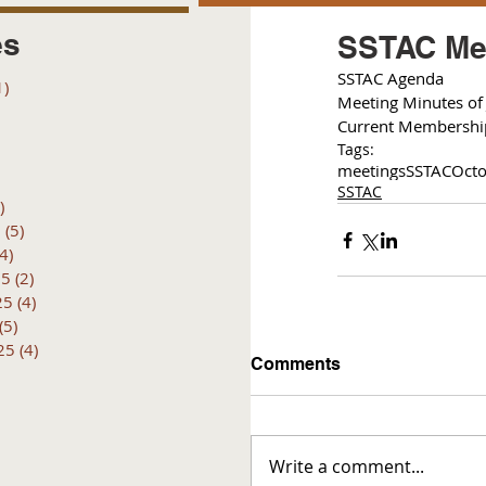
es
SSTAC Mee
S
STAC Agenda 
1)
1 post
Meeting Minutes of 
posts
Current Membershi
 posts
Tags:
 posts
meetings
SSTAC
Octo
6 posts
SSTAC
)
4 posts
6
(5)
5 posts
(4)
4 posts
25
(2)
2 posts
25
(4)
4 posts
(5)
5 posts
25
(4)
4 posts
Comments
Write a comment...