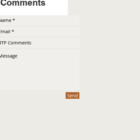
Comments
Send