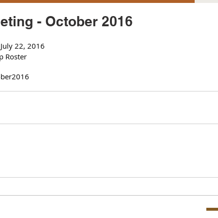
ting - October 2016
July 22, 2016
p Roster
ber
2016