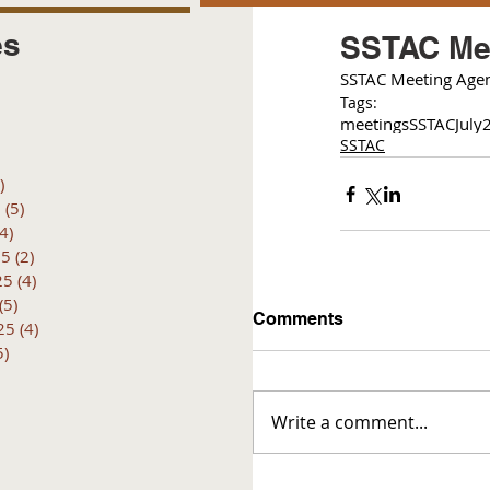
es
SSTAC Mee
SSTAC Meeting Agen
posts
Tags:
 posts
meetings
SSTAC
July
 posts
SSTAC
6 posts
)
4 posts
6
(5)
5 posts
(4)
4 posts
25
(2)
2 posts
25
(4)
4 posts
(5)
5 posts
Comments
25
(4)
4 posts
5)
5 posts
Write a comment...