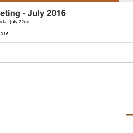
ting - July 2016
da - July 22nd 
2016