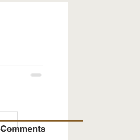
Comments