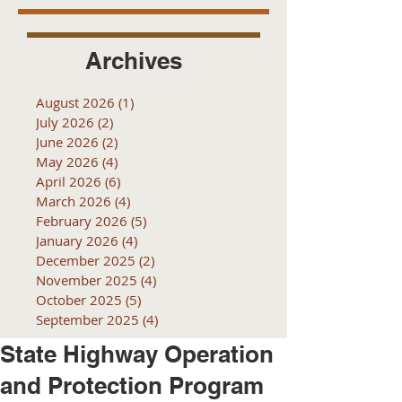
Archives
August 2026
(1)
1 post
July 2026
(2)
2 posts
June 2026
(2)
2 posts
May 2026
(4)
4 posts
April 2026
(6)
6 posts
March 2026
(4)
4 posts
February 2026
(5)
5 posts
January 2026
(4)
4 posts
December 2025
(2)
2 posts
November 2025
(4)
4 posts
October 2025
(5)
5 posts
September 2025
(4)
4 posts
State Highway Operation
and Protection Program