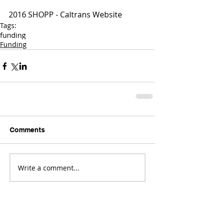
2016 SHOPP - Caltrans Website
Tags:
funding
Funding
Comments
Write a comment...