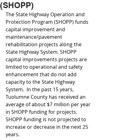
(SHOPP)
The State Highway Operation and 
Protection Program (SHOPP) funds 
capital improvement and 
maintenance/pavement 
rehabilitation projects along the 
State Highway System. SHOPP 
capital improvements projects are 
limited to operational and safety 
enhancement that do not add 
capacity to the State Highway 
System.  In the past 15 years, 
Tuolumne County has received an 
average of about $7 million per year 
in SHOPP funding for projects. 
SHOPP funding is not projected to 
increase or decrease in the next 25 
years.