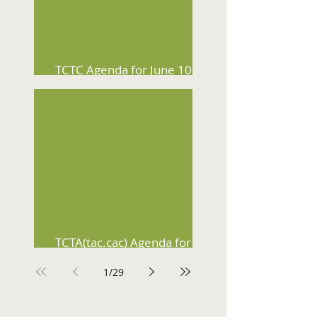
TCTC Agenda for June 10,
2026
TCTA(tac.cac) Agenda for
June 3, 2026
1
/
29