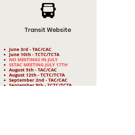
Transit Website
June 3rd - TAC/CAC
June 10th - TCTC/TCTA
NO MEETINGS IN JULY
SSTAC MEETING JULY 17TH
August 5th - TAC/CAC
August 12th - TCTC/TCTA
September 2nd - TAC/CAC
September 9th - TCTC/TCTA
October 7th - TAC/CAC
October 14th - TCTC/TCTA