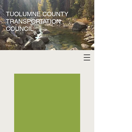
TUOLUMNE COUNTY
TRANSPORTATION
COUNCIL