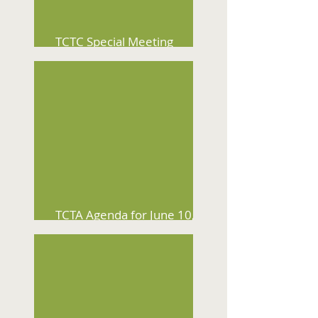
TCTC Special Meeting
Agenda for July 15, 2026
TCTA Agenda for June 10,
2026