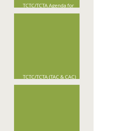
TCTC/TCTA Agenda for
August 12, 2026
TCTC/TCTA (TAC & CAC)
Agenda for August 5, 2026