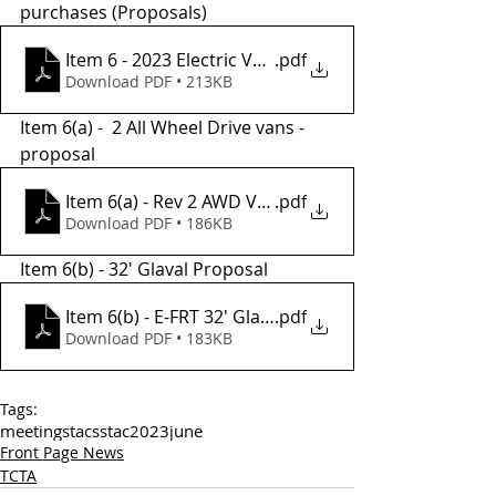
purchases (Proposals) 
Item 6 - 2023 Electric Van Proposal
.pdf
Download PDF • 213KB
Item 6(a) -  2 All Wheel Drive vans - 
proposal
Item 6(a) - Rev 2 AWD Van Proposal
.pdf
Download PDF • 186KB
Item 6(b) - 32' Glaval Proposal
Item 6(b) - E-FRT 32' Glaval Frt Proposal
.pdf
Download PDF • 183KB
Tags:
meetings
tac
sstac
2023
june
Front Page News
TCTA