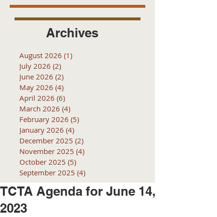
Archives
August 2026
(1)
1 post
July 2026
(2)
2 posts
June 2026
(2)
2 posts
May 2026
(4)
4 posts
April 2026
(6)
6 posts
March 2026
(4)
4 posts
February 2026
(5)
5 posts
January 2026
(4)
4 posts
December 2025
(2)
2 posts
November 2025
(4)
4 posts
October 2025
(5)
5 posts
September 2025
(4)
4 posts
TCTA Agenda for June 14,
2023