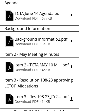
Agenda 
TCTA June 14 Agenda
.pdf
Download PDF • 677KB
Background Information
Background Informatio2
.pdf
Download PDF • 84KB
Item 2 - May Meeting Minutes
Item 2 - TCTA MAY 10 Meeting Minutes
.pdf
Download PDF • 46KB
Item 3 - Resolution 108-23 approving 
LCTOP Allocations
Item 3 - Res 108-23_FY22-23_
.pdf
Download PDF • 14KB