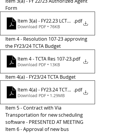
Item 3(a) - FY 22/23 Authorized Agent 
Form 
Item 3(a) - FY22.23 LCTOP Auth. Agent Form
.pdf
Download PDF • 76KB
Item 4 - Resolution 107-23 approving 
the FY23/24 TCTA Budget
Item 4 - TCTA Res 107-23
.pdf
Download PDF • 13KB
Item 4(a) - FY23/24 TCTA Budget
Item 4(a) - FY23.24 TCTA Recommended Budget
.pdf
Download PDF • 1.29MB
Item 5 - Contract with Via 
Transportation for new scheduling 
software - PRESENTED AT MEETING
Item 6 - Approval of new bus 