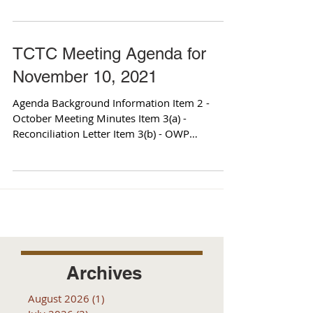
TCTC Meeting Agenda for
November 10, 2021
Agenda Background Information Item 2 -
October Meeting Minutes Item 3(a) -
Reconciliation Letter Item 3(b) - OWP
Amendment Item 3(c) -...
Archives
August 2026
(1)
1 post