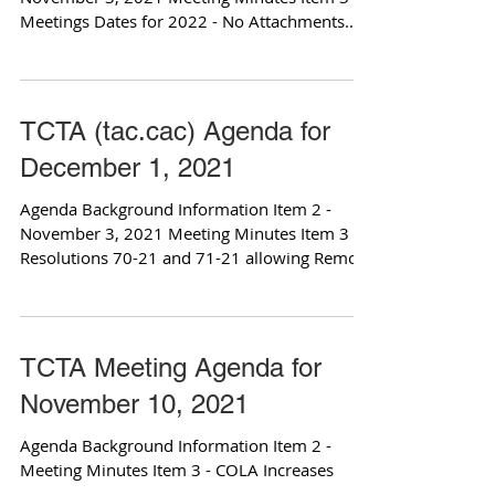
Meetings Dates for 2022 - No Attachments
Item 4 -...
TCTA (tac.cac) Agenda for
December 1, 2021
Agenda Background Information Item 2 -
November 3, 2021 Meeting Minutes Item 3 -
Resolutions 70-21 and 71-21 allowing Remote
meetings...
TCTA Meeting Agenda for
November 10, 2021
Agenda Background Information Item 2 -
Meeting Minutes Item 3 - COLA Increases