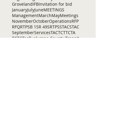
Groveland
IFB
Invitation for bid
January
July
June
MEETINGS
Management
March
May
Meetings
November
October
Operations
RFP
RFQ
RTP
SB 1
SR 49
SRTP
SSTAC
STAC
September
Services
TAC
TCT
TCTA
TCTC
Tac
Tuolumne County Transit
VOCAL
ac
active living
adventure
all
amador
april
august
bicycling
bid
bike
bike lanes
bikes
biking
birding
Home
Contact Us
Tuolumne County Transportation
Council
Mailing Address:
975 Morning Star Drive,
Suite A
Sonora, CA
95370-4618