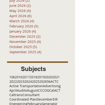
July 2026
(2)
2 posts
June 2026
(2)
2 posts
May 2026
(4)
4 posts
April 2026
(6)
6 posts
March 2026
(4)
4 posts
February 2026
(5)
5 posts
January 2026
(4)
4 posts
December 2025
(2)
2 posts
November 2025
(4)
4 posts
October 2025
(5)
5 posts
September 2025
(4)
4 posts
Subjects
10k
2016
2017
2018
2019
2020
2021
2022
2023
2024
2025
2026
5k
ACTC
Active Transportation
Advertising
April
Audits
August
C
CCOG
CalACT
Caltrans
Consultant
Coordinated Plan
December
EIR
Engneering
February
Generator