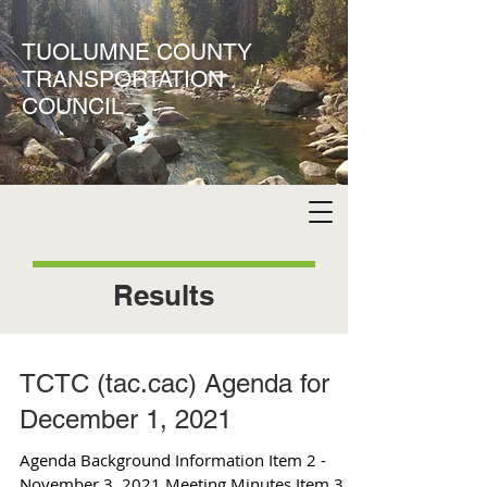
TUOLUMNE COUNTY
TRANSPORTATION
COUNCIL
Results
TCTC (tac.cac) Agenda for
December 1, 2021
Agenda Background Information Item 2 -
November 3, 2021 Meeting Minutes Item 3 -